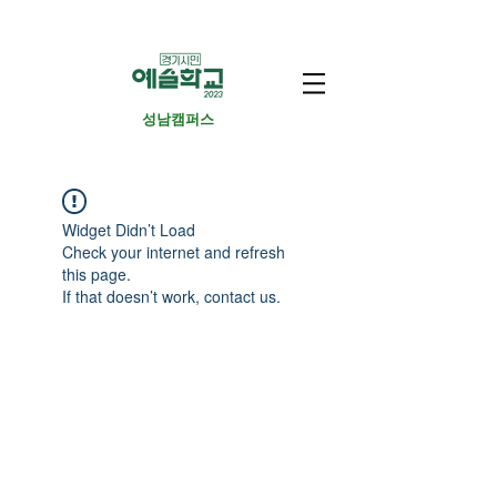
​성남캠퍼스
Widget Didn’t Load
Check your internet and refresh
this page.
If that doesn’t work, contact us.